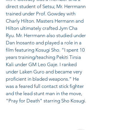
direct student of Setsu; Mr. Herrmann 
trained under Prof. Gowdey with 
Charly Hilton. Masters Hermann and 
Hilton ultimately crafted Jym Cha 
Ryu. Mr. Herrmann also studied under 
Dan Inosanto and played a role in a 
film featuring Kosugi Sho. “I spent 10 
years training/teaching Pekiti Tirsia 
Kali under GM Leo Gaje. I ranked 
under Laken Guro and became very 
proficient in bladed weapons.” He 
was a feared full contact stick fighter 
and the lead stunt man in the move, 
"Pray for Death" starring Sho Kosugi.