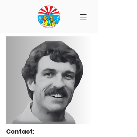
Contact: