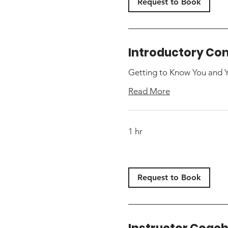
Request to Book
Introductory Con
Getting to Know You and 
Read More
1 hr
Request to Book