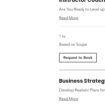
Instructor Coac
Are You Ready to Level up
Read More
1 hr
Based
Based on Scope
on
Scope
Request to Book
Business Strateg
Develop Realistic Plans fo
Read More