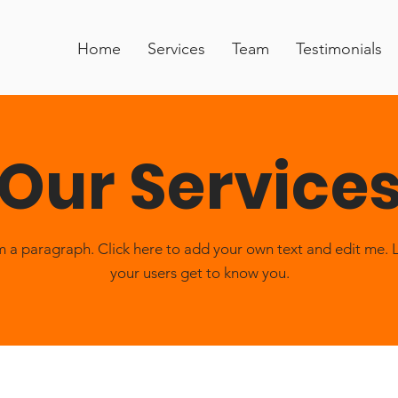
Home
Services
Team
Testimonials
Our Service
m a paragraph. Click here to add your own text and edit me. 
your users get to know you.