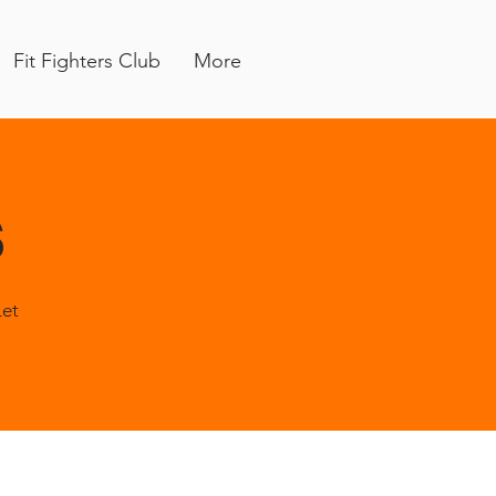
Fit Fighters Club
More
s
Let