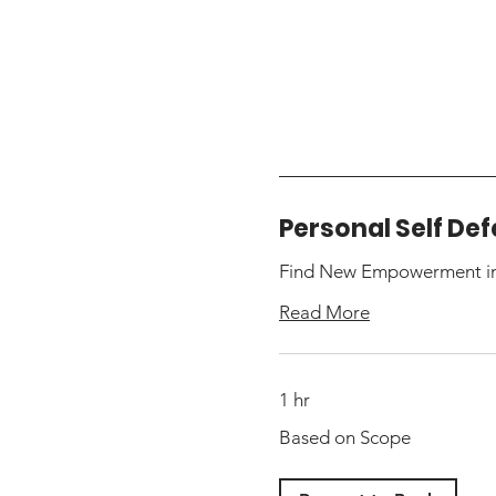
Personal Self De
Find New Empowerment in 
Read More
1 hr
Based
Based on Scope
on
Scope