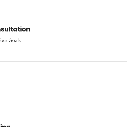
sultation
Your Goals