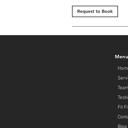
Request to Book
Men
Hom
Serv
Tea
Test
Fit F
Cont
Blog