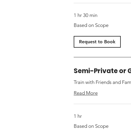
1 hr 30 min
Based
Based on Scope
on
Scope
Request to Book
Semi-Private or 
Train with Friends and Fam
Read More
1 hr
Based
Based on Scope
on
Scope