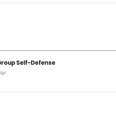
Group Self-Defense
ily!