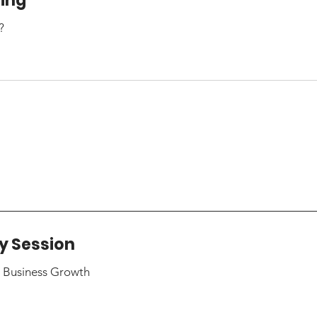
hing
?
y Session
r Business Growth