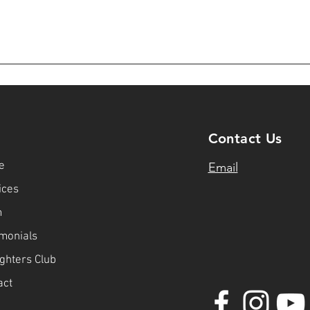
u
Contact Us
e
Email
ices
m
imonials
ighters Club
act