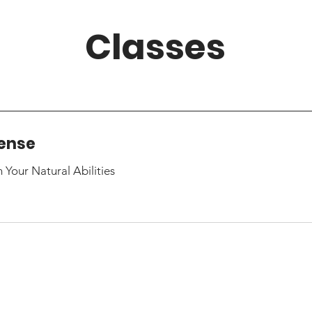
Classes
fense
Your Natural Abilities