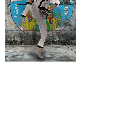
The Dekimasu Alliance, LLC was
founded as a collaborative partnership
among dedicated martial artists, united
by a commitment to upholding
integrity, honor, and excellence in
martial arts education.
Our mission is to promote