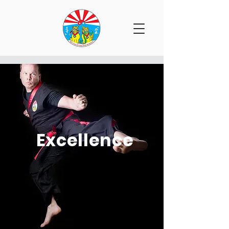
Excellence