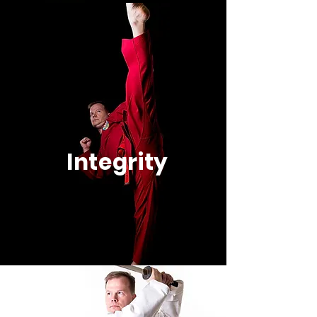
Integrity