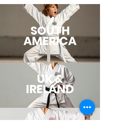
SOUTH
AMERICA
UK &
IRELAND
EUROPE