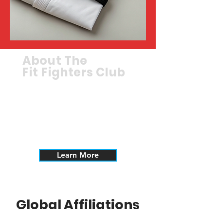
About The
Fit Fighters Club
Learn more about the Fit
Fighters Club, part of the
Dekimasu Alliance.
Learn More
Global Affiliations