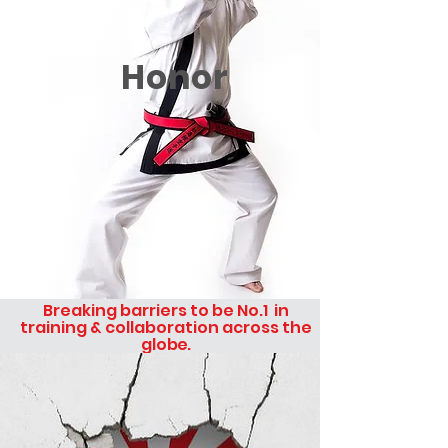
Honor
Breaking barriers to be No.1 in
training & collaboration across the
glo
be.