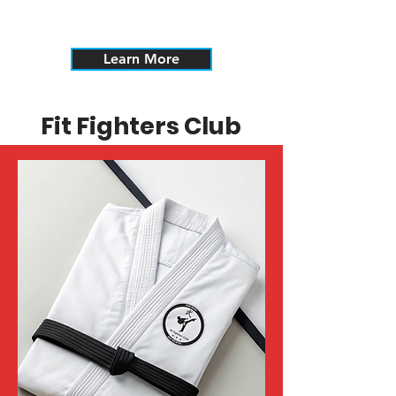
The Dekimasu Alliance is open to all
styles and arts.
Learn More
Fit Fighters Club