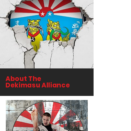
About The
Dekimasu Alliance